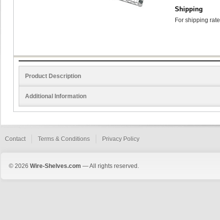
Shipping
For shipping rate
Product Description
Additional Information
Contact
Terms & Conditions
Privacy Policy
© 2026
Wire-Shelves.com
— All rights reserved.