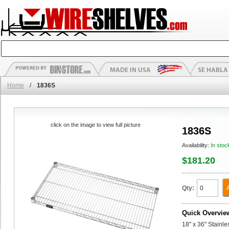
Home
/
1836S
click on the image to view full picture
1836S
Availability:
In stoc
$181.20
Qty:
Quick Overvie
18" x 36" Stainl