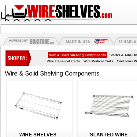
Wire & Solid Shelving Components
Starter & Add-On
Wire Transport Carts
Wire Medical Carts
Cantilever W
Wire & Solid Shelving Components
WIRE SHELVES
SLANTED WIRE