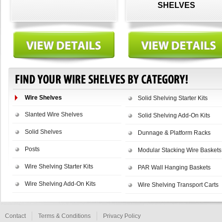
SHELVES
Wire Shelves
Solid Shelving Starter Kits
Slanted Wire Shelves
Solid Shelving Add-On Kits
Solid Shelves
Dunnage & Platform Racks
Posts
Modular Stacking Wire Baskets
Wire Shelving Starter Kits
PAR Wall Hanging Baskets
Wire Shelving Add-On Kits
Wire Shelving Transport Carts
Contact
Terms & Conditions
Privacy Policy