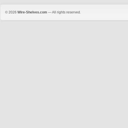
© 2026
Wire-Shelves.com
— All rights reserved.