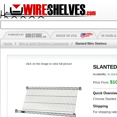
Home
/
Wire & Solid Shelving Components
/
Slanted Wire Shelves
click on the image to view full picture
SLANTED
Availability:
In stoc
$1
Price From:
Quick Overvie
Chrome Slanted 
Shipping
For shipping rate