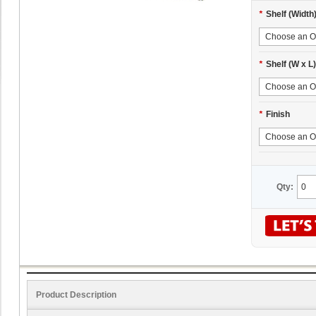
*
Shelf (Width
*
Shelf (W x L)
*
Finish
Qty:
Product Description