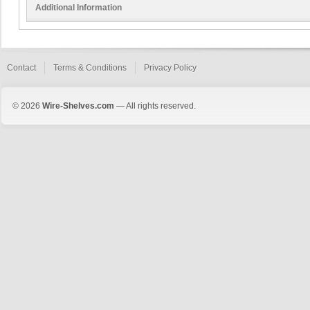
Additional Information
Contact
Terms & Conditions
Privacy Policy
© 2026
Wire-Shelves.com
— All rights reserved.