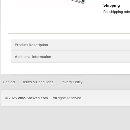
Shipping
For shipping rate
Product Description
Additional Information
Contact
Terms & Conditions
Privacy Policy
© 2026
Wire-Shelves.com
— All rights reserved.