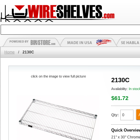
Home
/
2130C
click on the image to view full picture
2130C
Availability:
In stoc
$61.72
Qty:
Quick Overvie
21" x 30" Chrom