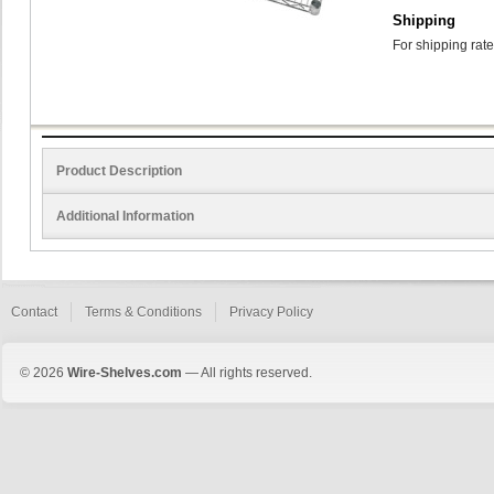
Shipping
For shipping rate
Product Description
Additional Information
Contact
Terms & Conditions
Privacy Policy
© 2026
Wire-Shelves.com
— All rights reserved.