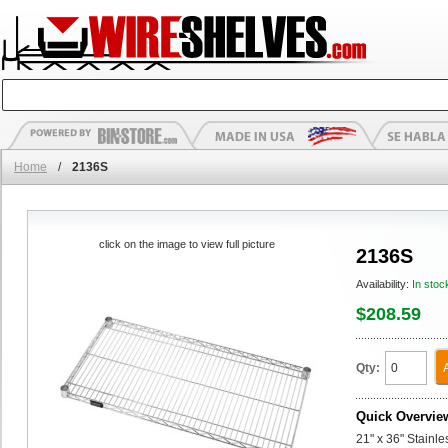
Home
/
2136S
click on the image to view full picture
2136S
Availability:
In stoc
$208.59
Qty:
Quick Overvie
21" x 36" Stainl