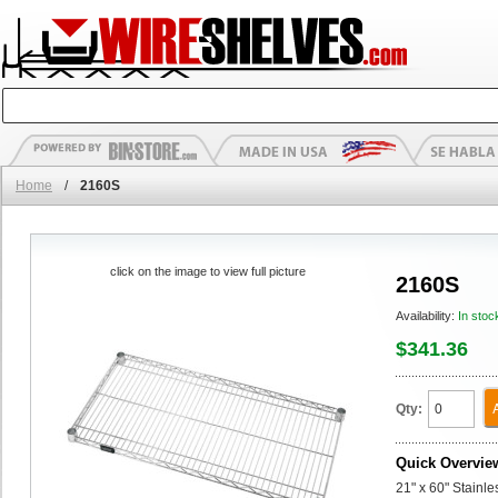
Home
/
2160S
click on the image to view full picture
2160S
Availability:
In stoc
$341.36
Qty:
Quick Overvie
21" x 60" Stainl