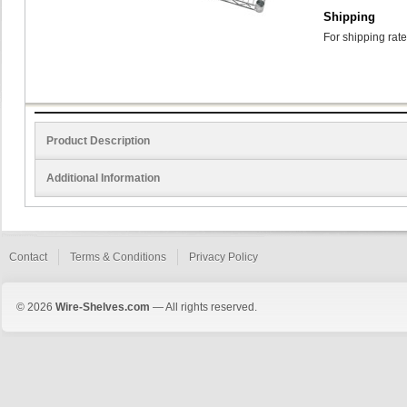
Shipping
For shipping rate
Product Description
Additional Information
Contact
Terms & Conditions
Privacy Policy
© 2026
Wire-Shelves.com
— All rights reserved.