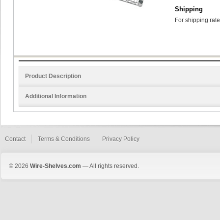
Shipping
For shipping rate
Product Description
Additional Information
Contact
Terms & Conditions
Privacy Policy
© 2026
Wire-Shelves.com
— All rights reserved.