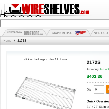
Home
/
2172S
click on the image to view full picture
2172S
Availability:
In stoc
$403.36
Qty:
Quick Overvie
21" x 72" Stainl