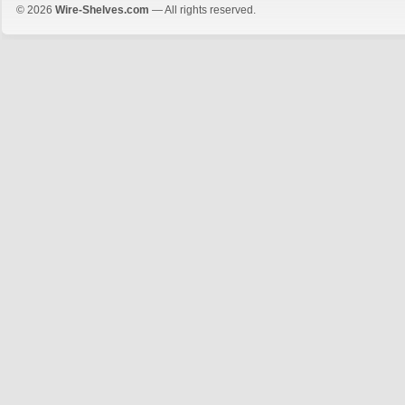
© 2026
Wire-Shelves.com
— All rights reserved.