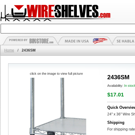
Home
/
2436SM
click on the image to view full picture
2436SM
Availability:
In stoc
$17.01
Quick Overvie
24" x 36" Wire Sh
Shipping
For shipping rate