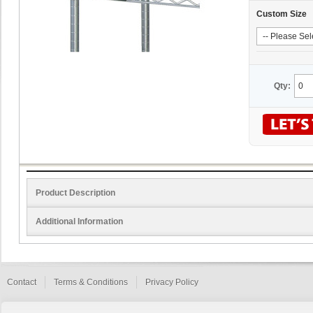
Custom Size
Qty:
Product Description
Additional Information
Contact
Terms & Conditions
Privacy Policy