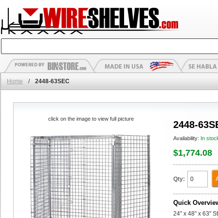
Home
/
2448-63SEC
click on the image to view full picture
2448-63S
Availability:
In stoc
$1,774.08
Qty:
Quick Overvie
24" x 48" x 63" S