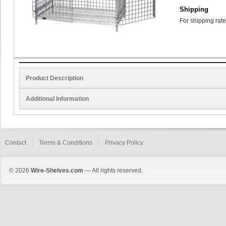
Shipping
For shipping rate
Product Description
Additional Information
Contact
Terms & Conditions
Privacy Policy
© 2026
Wire-Shelves.com
— All rights reserved.