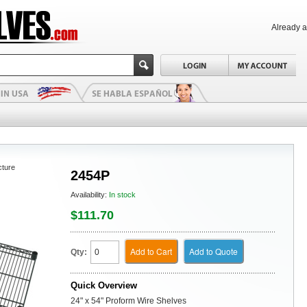
Already 
cture
2454P
Availability:
In stock
$111.70
Add to Cart
Add to Quote
Qty:
Quick Overview
24" x 54" Proform Wire Shelves