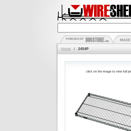
Home
/
2454P
click on the image to view full pi