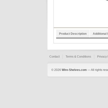
Product Description
Additional 
Contact
Terms & Conditions
Privacy 
© 2026
Wire-Shelves.com
— All rights res