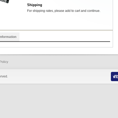
Shipping
For shipping rates, please add to cart and continue.
Information
Policy
erved.