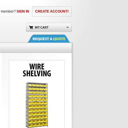
a member?
SIGN IN
CREATE ACCOUNT!