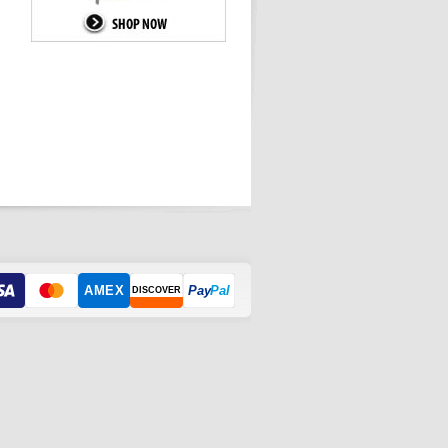
AMEX
Pay
Pal
DISCOVER