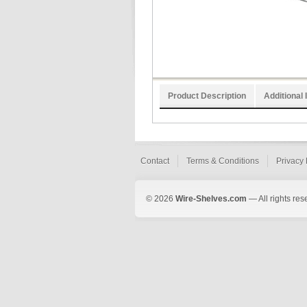
Product Description
Additional 
Contact
Terms & Conditions
Privacy 
© 2026
Wire-Shelves.com
— All rights res