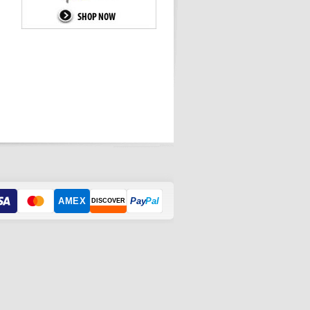
AMEX
Pay
Pal
DISCOVER