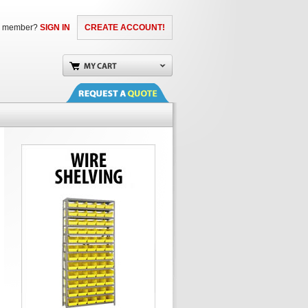
a member?
SIGN IN
CREATE ACCOUNT!