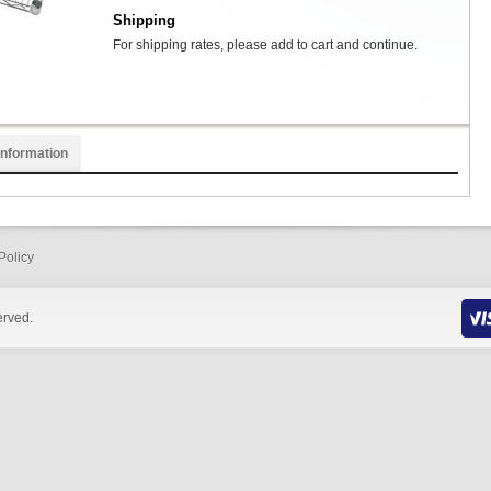
Shipping
For shipping rates, please add to cart and continue.
Information
Policy
erved.