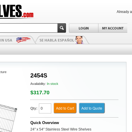
Already 
cture
2454S
Availability:
In stock
$317.70
Add to Cart
Add to Quote
Qty:
Quick Overview
24" x 54" Stainless Steel Wire Shelves