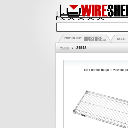
Home
/
2454S
click on the image to view full pi