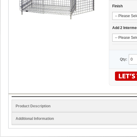
Finish
Add 2 Interme
Qty:
Product Description
Additional Information