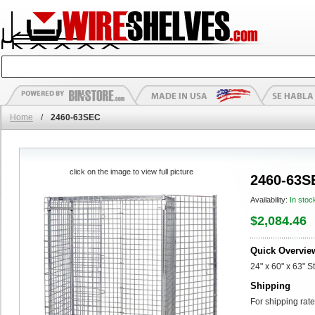
Home
/
2460-63SEC
click on the image to view full picture
2460-63S
Availability:
In stoc
$2,084.46
Quick Overvie
24" x 60" x 63" S
Shipping
For shipping rate