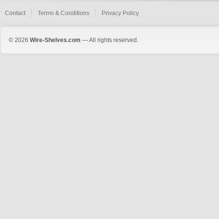
Contact
Terms & Conditions
Privacy Policy
© 2026
Wire-Shelves.com
— All rights reserved.