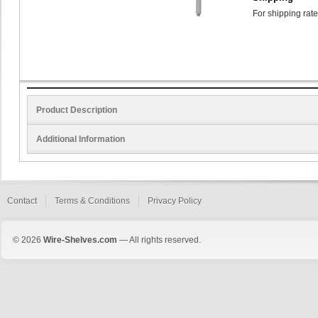
For shipping rate
Product Description
Additional Information
Contact
Terms & Conditions
Privacy Policy
© 2026
Wire-Shelves.com
— All rights reserved.