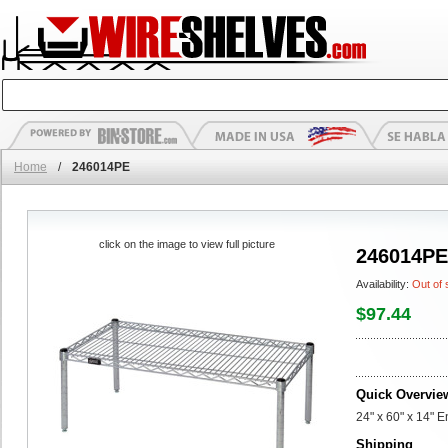
Home
/
246014PE
click on the image to view full picture
246014PE
Availability:
Out of 
$97.44
Quick Overvie
24" x 60" x 14" 
Shipping