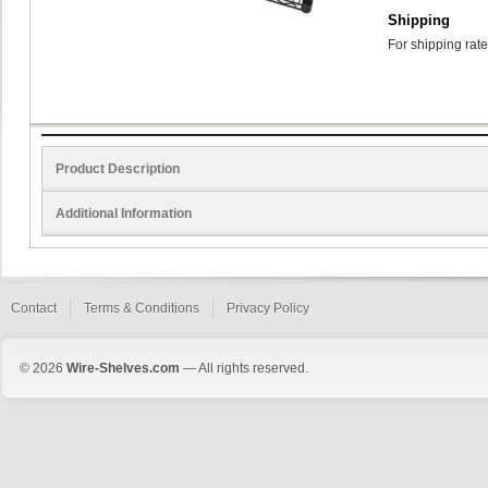
Shipping
For shipping rate
Product Description
Additional Information
Contact
Terms & Conditions
Privacy Policy
© 2026
Wire-Shelves.com
— All rights reserved.