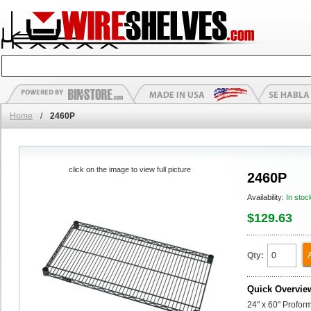
Home
/
2460P
click on the image to view full picture
2460P
Availability:
In stoc
$129.63
Qty:
Quick Overvie
24" x 60" Profor