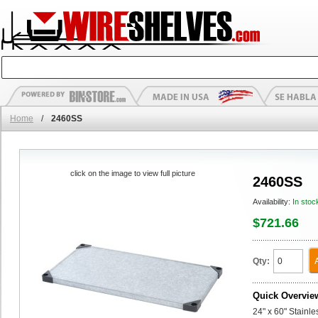
Home
/
2460SS
click on the image to view full picture
2460SS
Availability:
In stoc
$721.66
Qty:
Quick Overvie
24" x 60" Stainle