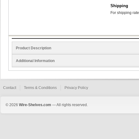
Shipping
For shipping rate
Product Description
Additional Information
Contact
Terms & Conditions
Privacy Policy
© 2026
Wire-Shelves.com
— All rights reserved.