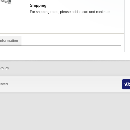
Shipping
For shipping rates, please add to cart and continue.
Information
Policy
erved.