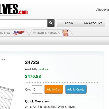
Already 
cture
2472S
Availability:
In stock
$470.88
Add to Cart
Add to Quote
Qty:
Quick Overview
24" x 72" Stainless Steel Wire Shelves