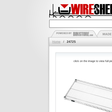
Home
/
2472S
click on the image to view full pi