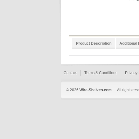
Product Description
Additional 
Contact
Terms & Conditions
Privacy 
© 2026
Wire-Shelves.com
— All rights res