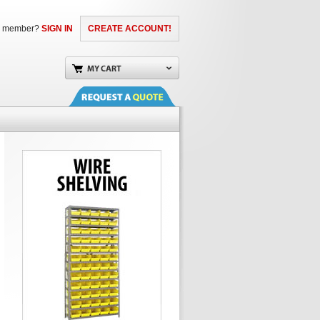
a member?
SIGN IN
CREATE ACCOUNT!