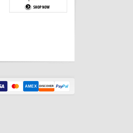
AMEX
Pay
Pal
DISCOVER