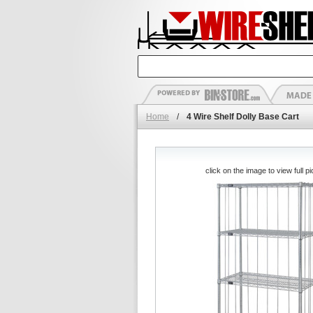
Home
/
4 Wire Shelf Dolly Base Cart
click on the image to view full pi