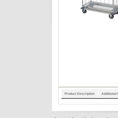
Product Description
Additional 