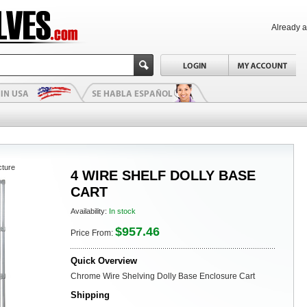
Already 
cture
4 WIRE SHELF DOLLY BASE
CART
Availability:
In stock
$957.46
Price From:
Quick Overview
Chrome Wire Shelving Dolly Base Enclosure Cart
Shipping