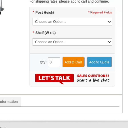
For shipping rates, please add to cart and continue.
*
Post Height
* Required Fields
*
Shelf (W x L)
Add to Cart
Add to Quote
Qty:
Information