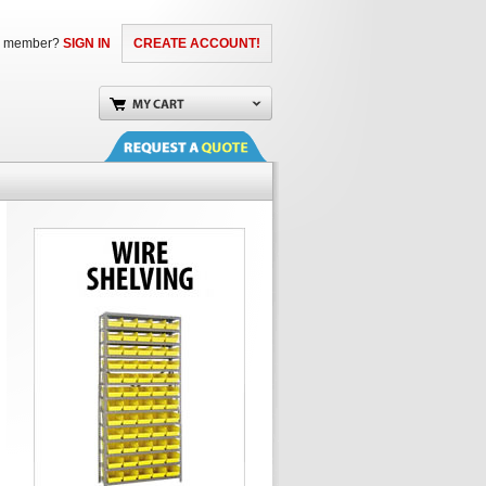
a member?
SIGN IN
CREATE ACCOUNT!