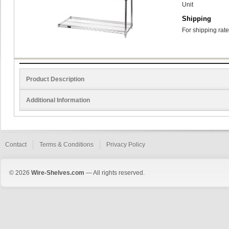
Unit
Shipping
For shipping rate
Product Description
Additional Information
Contact
Terms & Conditions
Privacy Policy
© 2026
Wire-Shelves.com
— All rights reserved.