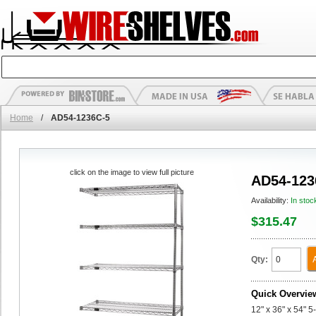
Home
/
AD54-1236C-5
click on the image to view full picture
AD54-123
Availability:
In stoc
$315.47
Qty:
Quick Overvie
12" x 36" x 54" 