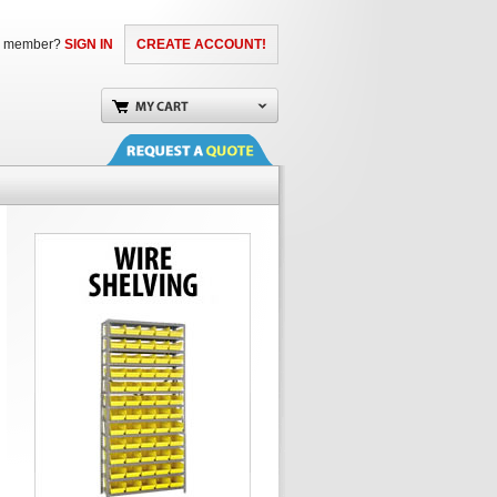
a member?
SIGN IN
CREATE ACCOUNT!