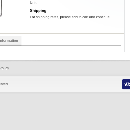
Unit
Shipping
For shipping rates, please add to cart and continue.
Information
Policy
erved.