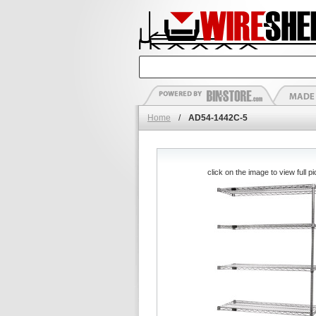
Home
/
AD54-1442C-5
click on the image to view full pi