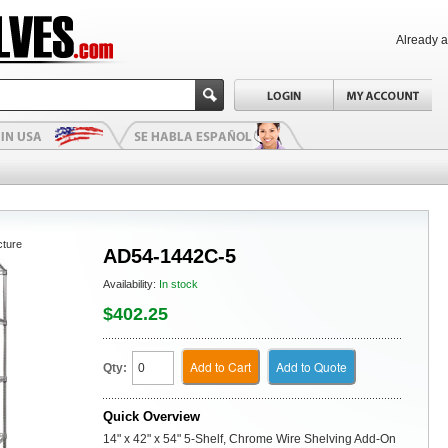
Already 
cture
AD54-1442C-5
Availability:
In stock
$402.25
Add to Cart
Add to Quote
Qty:
Quick Overview
14" x 42" x 54" 5-Shelf, Chrome Wire Shelving Add-On