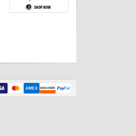
AMEX
Pay
Pal
DISCOVER