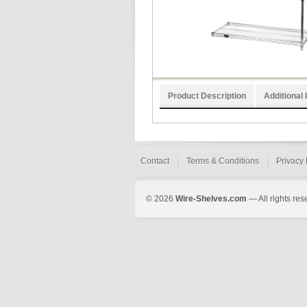
Product Description
Additional 
Contact
Terms & Conditions
Privacy 
© 2026
Wire-Shelves.com
— All rights res