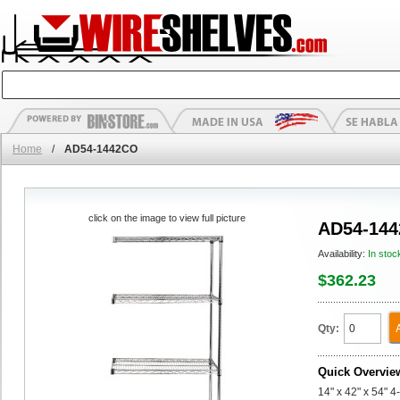
Home
/
AD54-1442CO
click on the image to view full picture
AD54-14
Availability:
In stoc
$362.23
Qty:
Quick Overvie
14" x 42" x 54" 