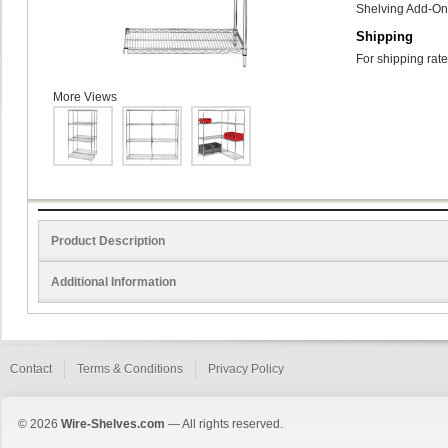
Shelving Add-On 
Shipping
For shipping rate
More Views
Product Description
Additional Information
Contact
Terms & Conditions
Privacy Policy
© 2026
Wire-Shelves.com
— All rights reserved.