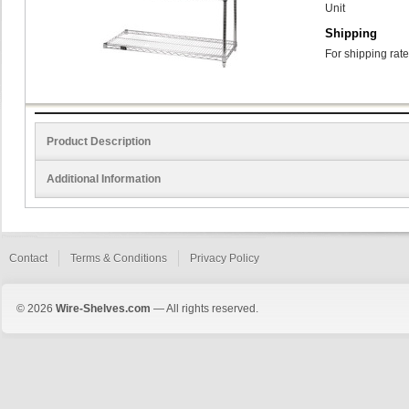
Unit
Shipping
For shipping rate
Product Description
Additional Information
Contact
Terms & Conditions
Privacy Policy
© 2026
Wire-Shelves.com
— All rights reserved.