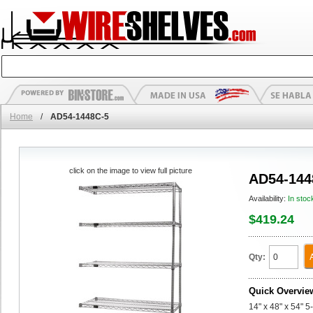
Home
/
AD54-1448C-5
click on the image to view full picture
AD54-144
Availability:
In stoc
$419.24
Qty:
Quick Overvie
14" x 48" x 54" 