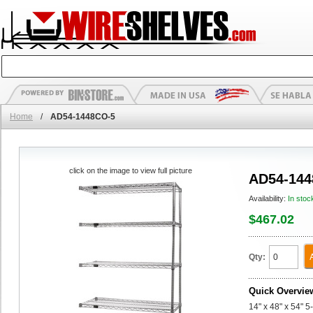
Home
/
AD54-1448CO-5
click on the image to view full picture
AD54-144
Availability:
In stoc
$467.02
Qty:
Quick Overvie
14" x 48" x 54" 