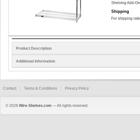
Shelving Add-On
Shipping
For shipping rate
Product Description
Additional Information
Contact
Terms & Conditions
Privacy Policy
© 2026
Wire-Shelves.com
— All rights reserved.