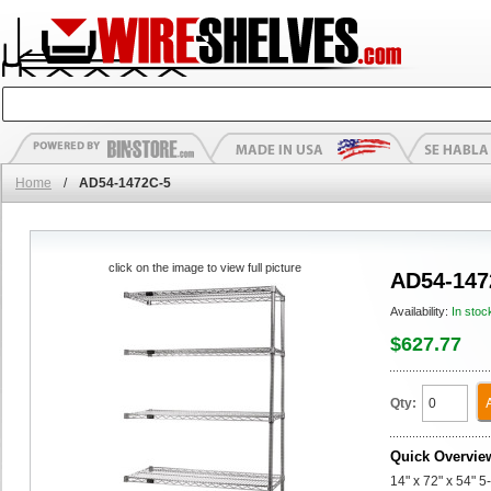
Home
/
AD54-1472C-5
click on the image to view full picture
AD54-147
Availability:
In stoc
$627.77
Qty:
Quick Overvie
14" x 72" x 54" 