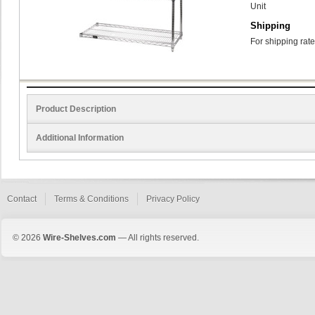
Unit
Shipping
For shipping rate
Product Description
Additional Information
Contact
Terms & Conditions
Privacy Policy
© 2026
Wire-Shelves.com
— All rights reserved.