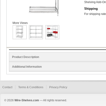
Shelving Add-On 
Shipping
For shipping rate
More Views
Product Description
Additional Information
Contact
Terms & Conditions
Privacy Policy
© 2026
Wire-Shelves.com
— All rights reserved.