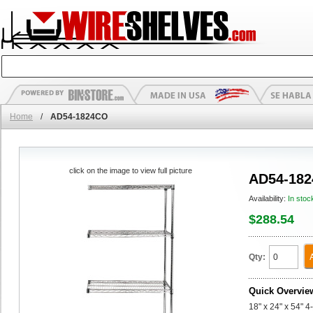
Home
/
AD54-1824CO
click on the image to view full picture
AD54-18
Availability:
In stoc
$288.54
Qty:
Quick Overvie
18" x 24" x 54" 