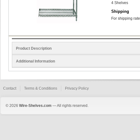
4 Shelves
Shipping
For shipping rate
Product Description
Additional Information
Contact
Terms & Conditions
Privacy Policy
© 2026
Wire-Shelves.com
— All rights reserved.