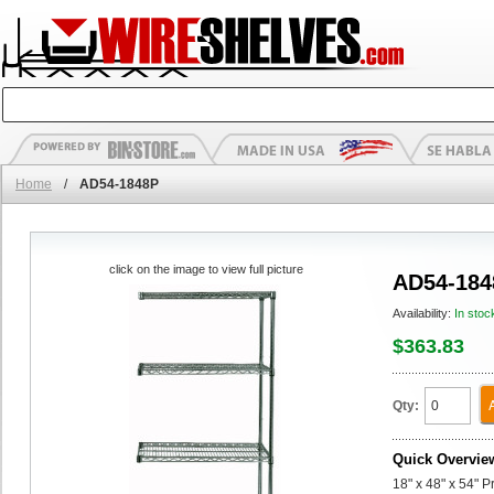
Home
/
AD54-1848P
click on the image to view full picture
AD54-184
Availability:
In stoc
$363.83
Qty:
Quick Overvie
18" x 48" x 54" 