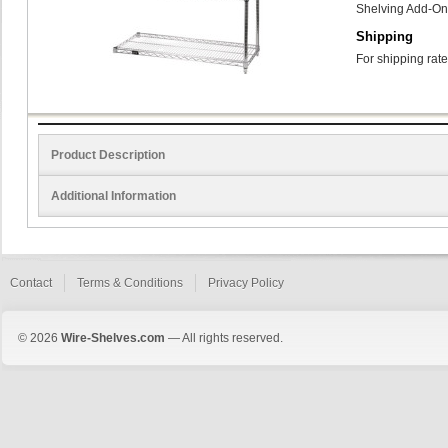
Shelving Add-On
Shipping
For shipping rate
Product Description
Additional Information
Contact
Terms & Conditions
Privacy Policy
© 2026
Wire-Shelves.com
— All rights reserved.