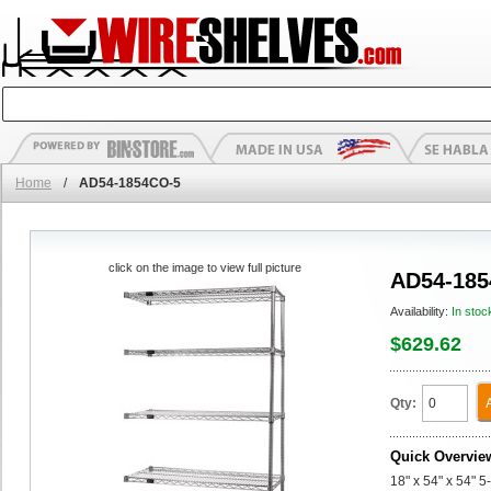
Home
/
AD54-1854CO-5
click on the image to view full picture
AD54-185
Availability:
In stoc
$629.62
Qty:
Quick Overvie
18" x 54" x 54" 