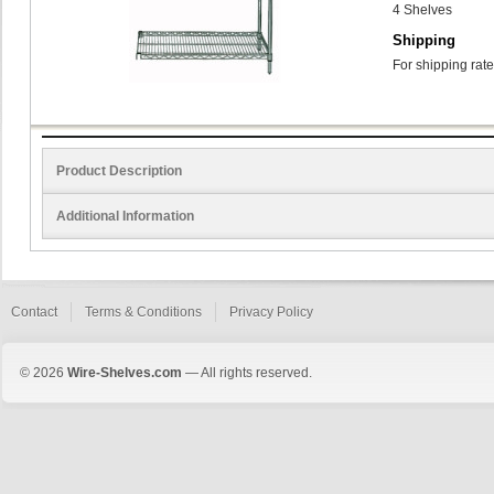
4 Shelves
Shipping
For shipping rate
Product Description
Additional Information
Contact
Terms & Conditions
Privacy Policy
© 2026
Wire-Shelves.com
— All rights reserved.