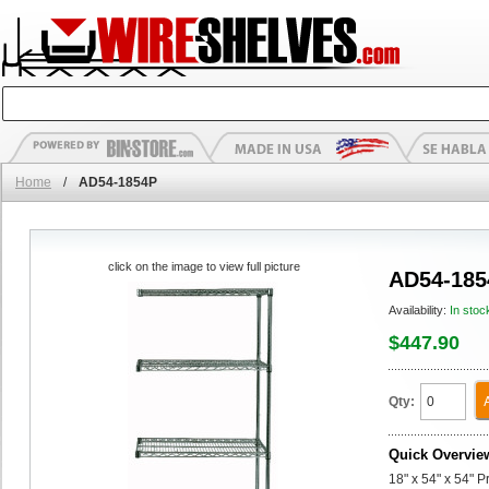
Home
/
AD54-1854P
click on the image to view full picture
AD54-185
Availability:
In stoc
$447.90
Qty:
Quick Overvie
18" x 54" x 54" 