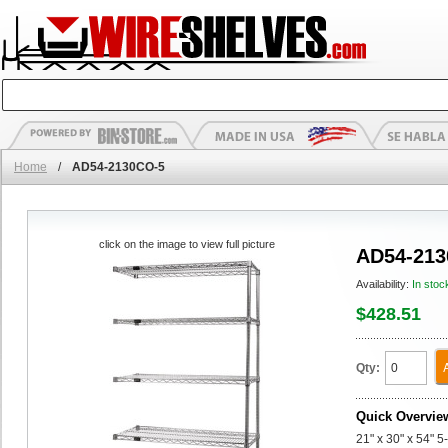
Home
/
AD54-2130CO-5
click on the image to view full picture
AD54-213
Availability:
In stoc
$428.51
Qty:
Quick Overvie
21" x 30" x 54" 