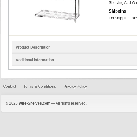
Shelving Add-On
Shipping
For shipping rate
Product Description
Additional Information
Contact
Terms & Conditions
Privacy Policy
© 2026
Wire-Shelves.com
— All rights reserved.