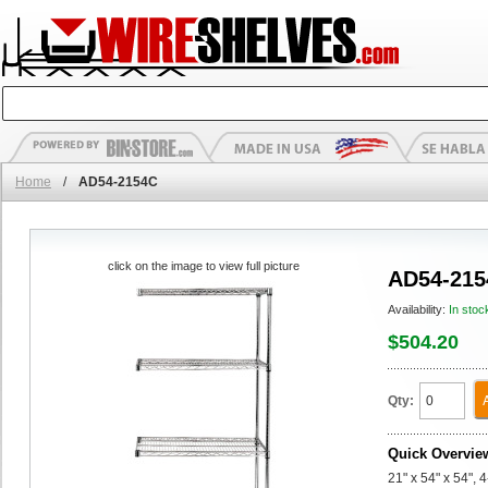
Home
/
AD54-2154C
click on the image to view full picture
AD54-215
Availability:
In stoc
$504.20
Qty:
Quick Overvie
21" x 54" x 54",