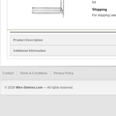
Kit
Shipping
For shipping rate
Product Description
Additional Information
Contact
Terms & Conditions
Privacy Policy
© 2026
Wire-Shelves.com
— All rights reserved.