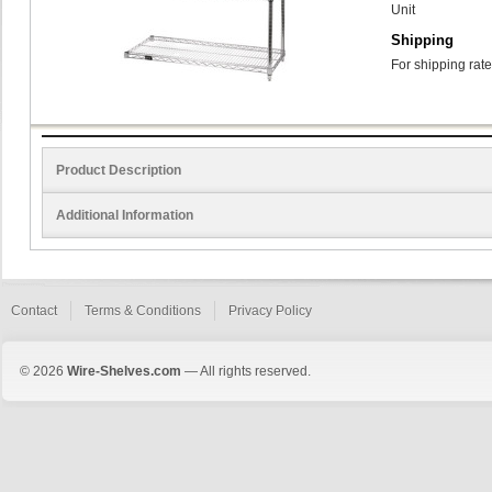
Unit
Shipping
For shipping rate
Product Description
Additional Information
Contact
Terms & Conditions
Privacy Policy
© 2026
Wire-Shelves.com
— All rights reserved.