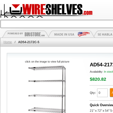
Home
/
AD54-2172C-5
click on the image to view full picture
AD54-217
Availability:
In stoc
$820.82
Qty:
Quick Overvie
21" x 72" x 54" 