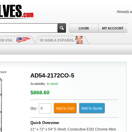
Already 
cture
AD54-2172CO-5
Availability:
In stock
$868.60
Add to Cart
Add to Quote
Qty:
Quick Overview
21" x 72" x 54" 5-Shelf, Conductive ESD Chrome Wire