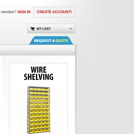
a member?
SIGN IN
CREATE ACCOUNT!