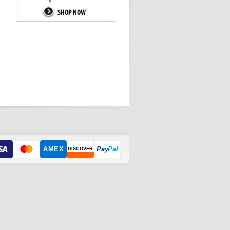
AMEX
Pay
Pal
DISCOVER