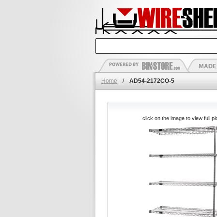
Home
/
AD54-2172CO-5
click on the image to view full pi