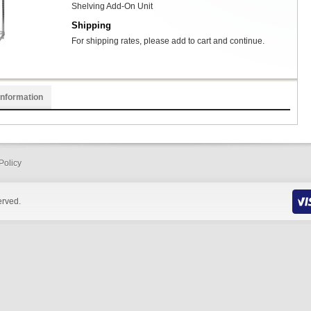
Shelving Add-On Unit
Shipping
For shipping rates, please add to cart and continue.
Information
Policy
erved.