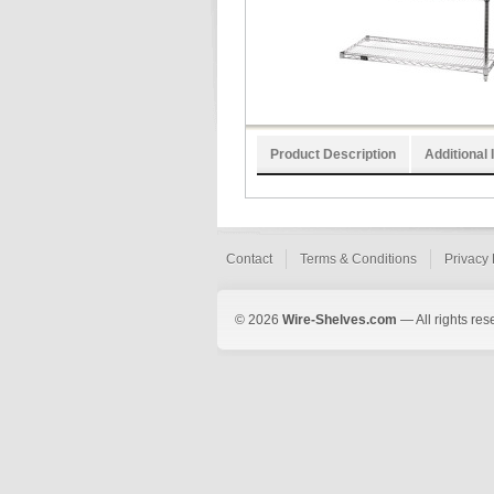
Product Description
Additional 
Contact
Terms & Conditions
Privacy 
© 2026
Wire-Shelves.com
— All rights res