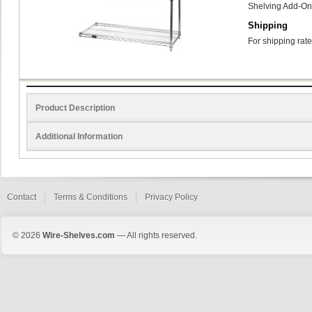
Shelving Add-On
Shipping
For shipping rate
Product Description
Additional Information
Contact
Terms & Conditions
Privacy Policy
© 2026
Wire-Shelves.com
— All rights reserved.