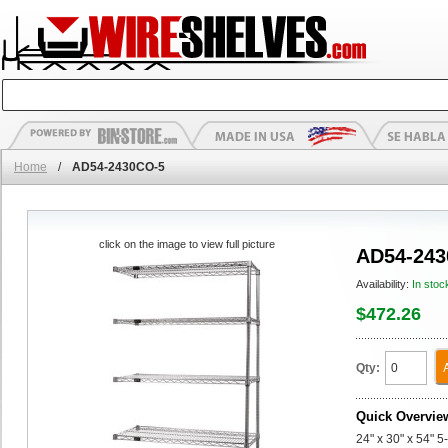
Home
/
AD54-2430CO-5
click on the image to view full picture
AD54-243
Availability:
In stoc
$472.26
Qty:
Quick Overvie
24" x 30" x 54" 