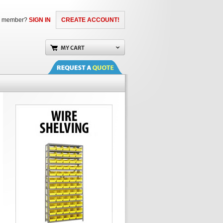
a member?
SIGN IN
CREATE ACCOUNT!