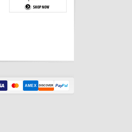
AMEX
Pay
Pal
DISCOVER