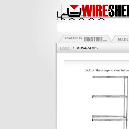
Home
/
AD54-2436S
click on the image to view full pi