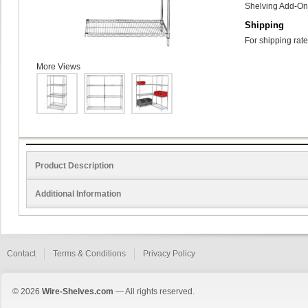
Shelving Add-On 
Shipping
For shipping rate
More Views
Product Description
Additional Information
Contact
Terms & Conditions
Privacy Policy
© 2026
Wire-Shelves.com
— All rights reserved.