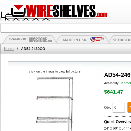
Home
/
AD54-2460CO
click on the image to view full picture
AD54-24
Availability:
In stoc
$641.47
Qty:
Quick Overvie
24" x 60" x 54" 