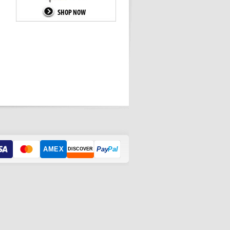
AMEX
Pay
Pal
DISCOVER