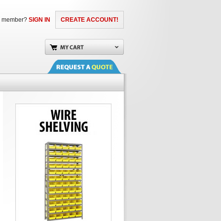
a member?
SIGN IN
CREATE ACCOUNT!