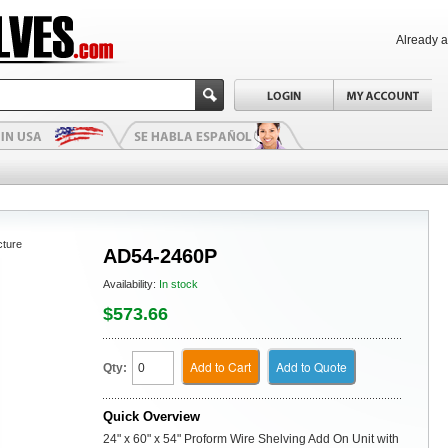
Already 
cture
AD54-2460P
Availability:
In stock
$573.66
Add to Cart
Add to Quote
Qty:
Quick Overview
24" x 60" x 54" Proform Wire Shelving Add On Unit with