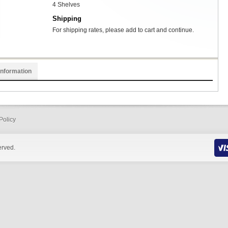
4 Shelves
Shipping
For shipping rates, please add to cart and continue.
Information
Policy
erved.