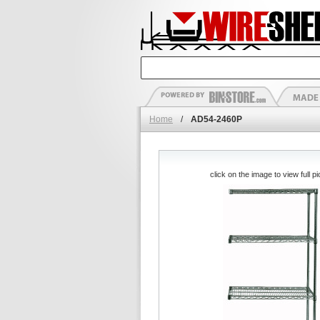
Home
/
AD54-2460P
click on the image to view full pi