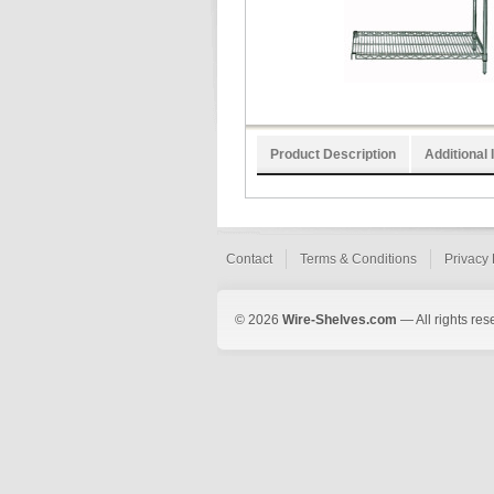
Product Description
Additional 
Contact
Terms & Conditions
Privacy 
© 2026
Wire-Shelves.com
— All rights res