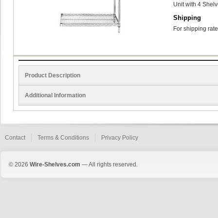
Unit with 4 Shel
Shipping
For shipping rate
Product Description
Additional Information
Contact
Terms & Conditions
Privacy Policy
© 2026
Wire-Shelves.com
— All rights reserved.