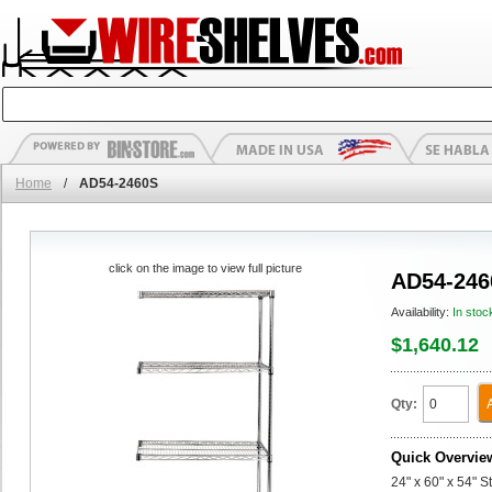
Home
/
AD54-2460S
click on the image to view full picture
AD54-246
Availability:
In stoc
$1,640.12
Qty:
Quick Overvie
24" x 60" x 54" 