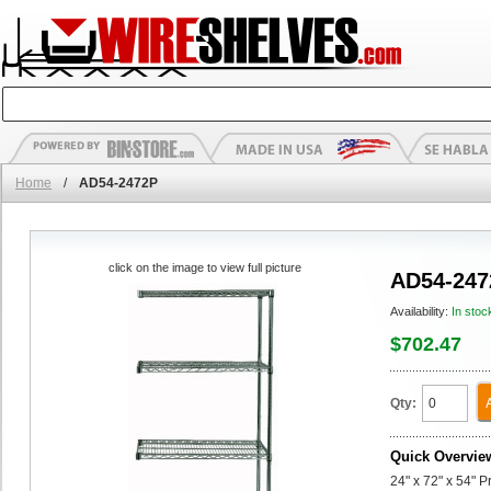
Home
/
AD54-2472P
click on the image to view full picture
AD54-247
Availability:
In stoc
$702.47
Qty:
Quick Overvie
24" x 72" x 54" 