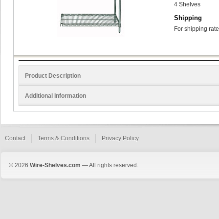
4 Shelves
Shipping
For shipping rate
Product Description
Additional Information
Contact
Terms & Conditions
Privacy Policy
© 2026
Wire-Shelves.com
— All rights reserved.