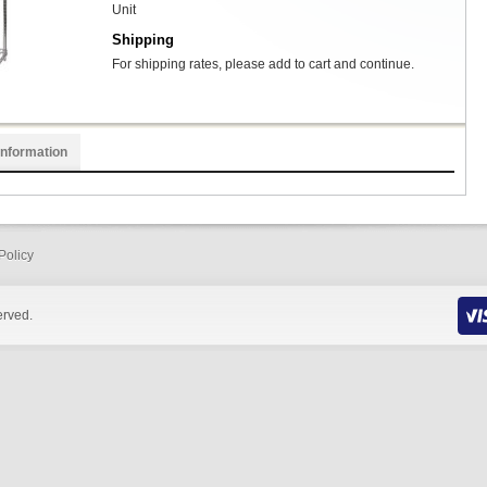
Unit
Shipping
For shipping rates, please add to cart and continue.
Information
Policy
erved.