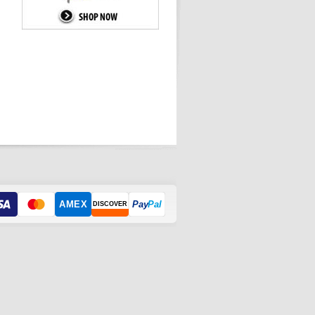
AMEX
Pay
Pal
DISCOVER