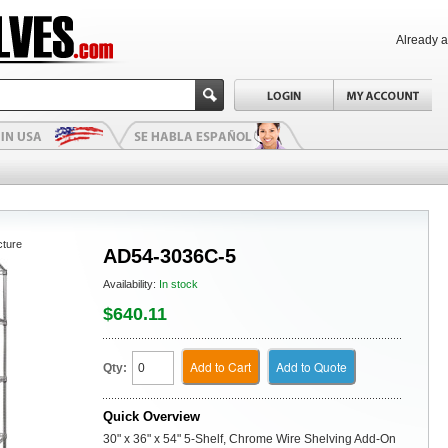
Already 
cture
AD54-3036C-5
Availability:
In stock
$640.11
Add to Cart
Add to Quote
Qty:
Quick Overview
30" x 36" x 54" 5-Shelf, Chrome Wire Shelving Add-On