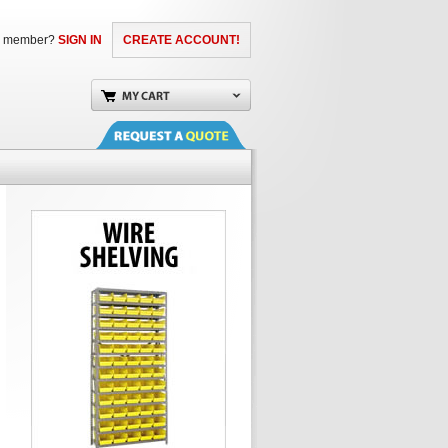
a member?
SIGN IN
CREATE ACCOUNT!