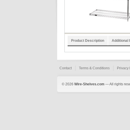
Product Description
Additional 
Contact
Terms & Conditions
Privacy 
© 2026
Wire-Shelves.com
— All rights res