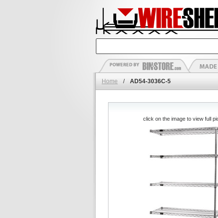
Home
/
AD54-3036C-5
click on the image to view full pi