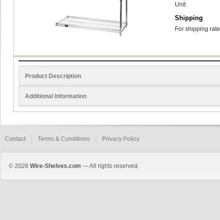
Unit
Shipping
For shipping rate
Product Description
Additional Information
Contact
Terms & Conditions
Privacy Policy
© 2026
Wire-Shelves.com
— All rights reserved.