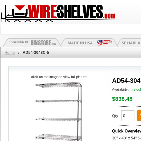
Home
/
AD54-3048C-5
click on the image to view full picture
AD54-304
Availability:
In stoc
$838.48
Qty:
Quick Overvie
30" x 48" x 54" 