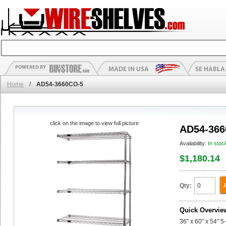
Home
/
AD54-3660CO-5
click on the image to view full picture
AD54-366
Availability:
In stoc
$1,180.14
Qty:
Quick Overvie
36" x 60" x 54" 