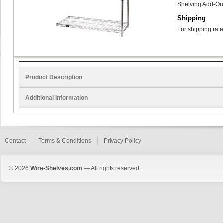
Shelving Add-On
Shipping
For shipping rate
Product Description
Additional Information
Contact
Terms & Conditions
Privacy Policy
© 2026
Wire-Shelves.com
— All rights reserved.