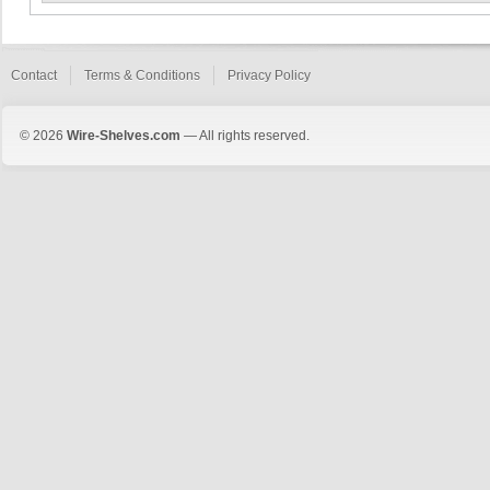
Contact
Terms & Conditions
Privacy Policy
© 2026
Wire-Shelves.com
— All rights reserved.