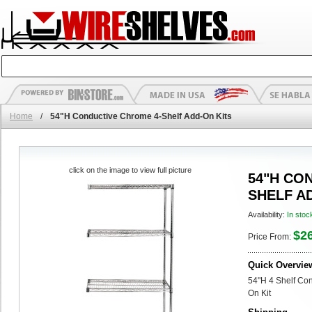
Home
/
54"H Conductive Chrome 4-Shelf Add-On Kits
click on the image to view full picture
54"H CO
SHELF A
Availability:
In stoc
$2
Price From:
Quick Overvie
54"H 4 Shelf Co
On Kit