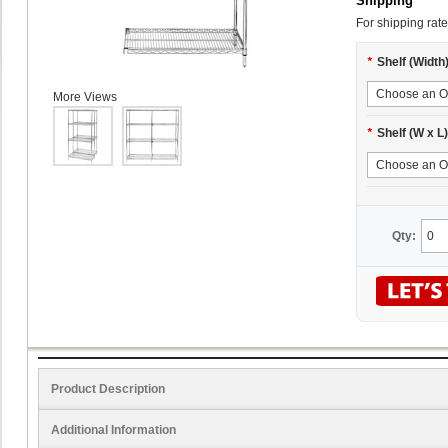
Shipping
For shipping rate
*
Shelf (Width
More Views
*
Shelf (W x L)
Qty:
Product Description
Additional Information