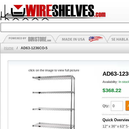
Home
/
AD63-1236CO-5
click on the image to view full picture
AD63-123
Availability:
In stoc
$368.22
Qty:
Quick Overvie
12" x 36" x 63" 