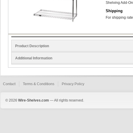
Shelving Add-On
Shipping
For shipping rate
Product Description
Additional Information
Contact
Terms & Conditions
Privacy Policy
© 2026
Wire-Shelves.com
— All rights reserved.