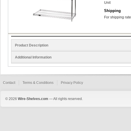
Unit
Shipping
For shipping rate
Product Description
Additional Information
Contact
Terms & Conditions
Privacy Policy
© 2026
Wire-Shelves.com
— All rights reserved.