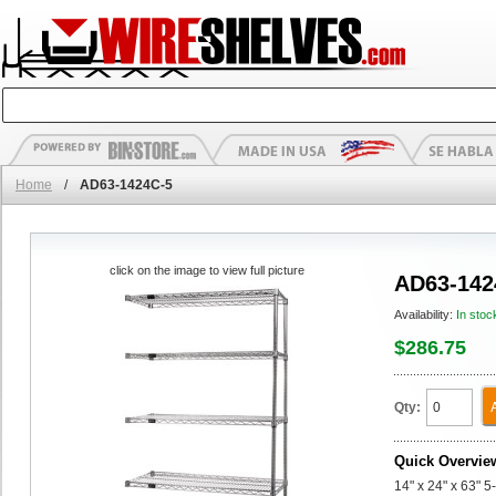
Home
/
AD63-1424C-5
click on the image to view full picture
AD63-142
Availability:
In stoc
$286.75
Qty:
Quick Overvie
14" x 24" x 63" 