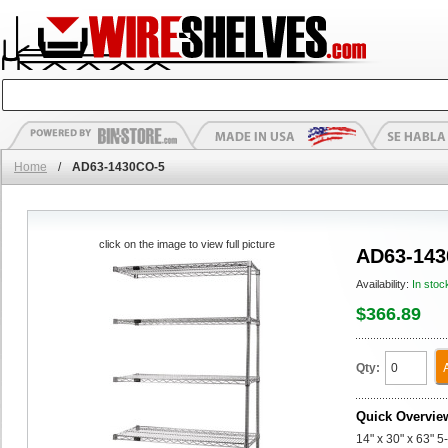
Home
/
AD63-1430CO-5
click on the image to view full picture
AD63-143
Availability:
In stoc
$366.89
Qty:
Quick Overvie
14" x 30" x 63" 