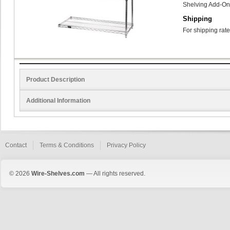
Shelving Add-On
Shipping
For shipping rate
Product Description
Additional Information
Contact
Terms & Conditions
Privacy Policy
© 2026
Wire-Shelves.com
— All rights reserved.