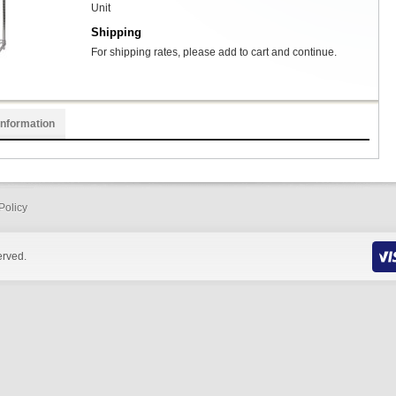
Unit
Shipping
For shipping rates, please add to cart and continue.
Information
Policy
erved.