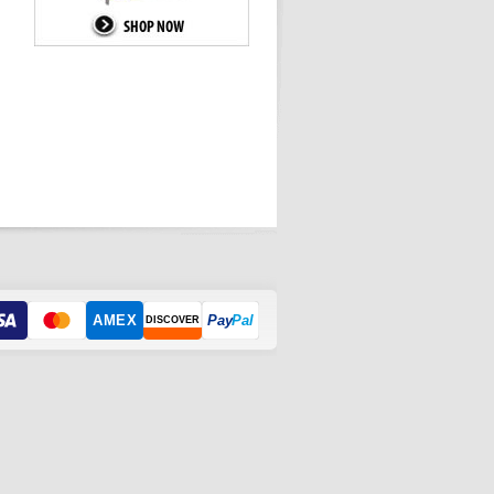
AMEX
Pay
Pal
DISCOVER