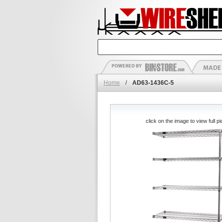
Home
/
AD63-1436C-5
click on the image to view full pi