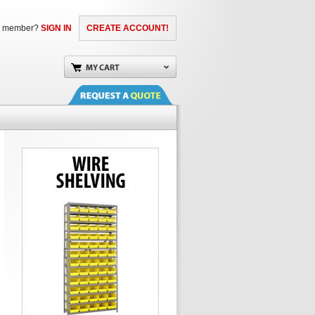
a member?
SIGN IN
CREATE ACCOUNT!