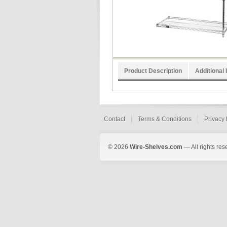
Product Description
Additional 
Contact
Terms & Conditions
Privacy 
© 2026
Wire-Shelves.com
— All rights res