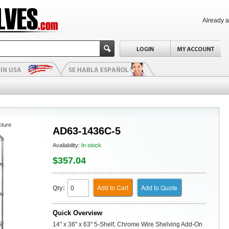
Already 
cture
AD63-1436C-5
Availability:
In stock
$357.04
Add to Cart
Add to Quote
Qty:
Quick Overview
14" x 36" x 63" 5-Shelf, Chrome Wire Shelving Add-On