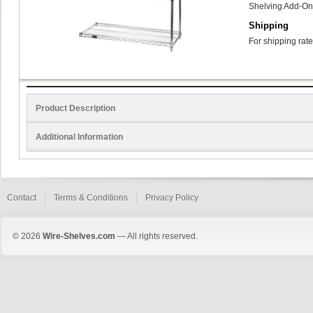
Shelving Add-On
Shipping
For shipping rate
Product Description
Additional Information
Contact
Terms & Conditions
Privacy Policy
© 2026
Wire-Shelves.com
— All rights reserved.