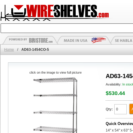
Home
/
AD63-1454CO-5
click on the image to view full picture
AD63-145
Availability:
In stoc
$530.44
Qty:
Quick Overvie
14" x 54" x 63" 