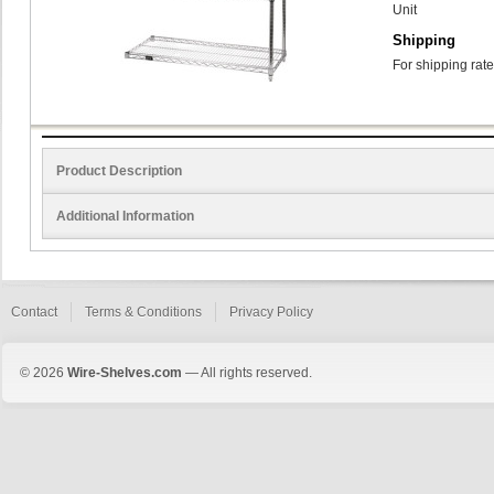
Unit
Shipping
For shipping rate
Product Description
Additional Information
Contact
Terms & Conditions
Privacy Policy
© 2026
Wire-Shelves.com
— All rights reserved.