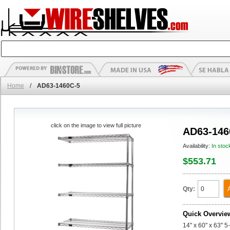
Home
/
AD63-1460C-5
click on the image to view full picture
AD63-146
Availability:
In stoc
$553.71
Qty:
Quick Overvie
14" x 60" x 63" 