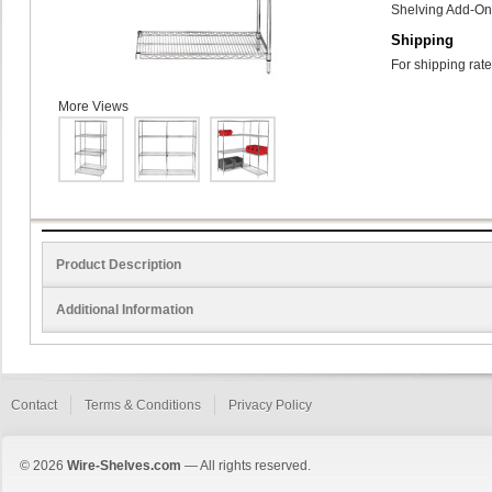
Shelving Add-On 
Shipping
For shipping rate
More Views
Product Description
Additional Information
Contact
Terms & Conditions
Privacy Policy
© 2026
Wire-Shelves.com
— All rights reserved.