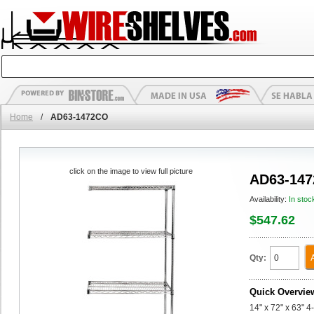
Home
/
AD63-1472CO
click on the image to view full picture
AD63-14
Availability:
In stoc
$547.62
Qty:
Quick Overvie
14" x 72" x 63" 