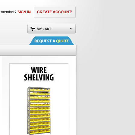
a member?
SIGN IN
CREATE ACCOUNT!