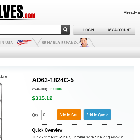
Already 
cture
AD63-1824C-5
Availability:
In stock
$315.12
Add to Cart
Add to Quote
Qty:
Quick Overview
18" x 24" x 63" 5-Shelf, Chrome Wire Shelving Add-On