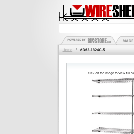
Home
/
AD63-1824C-5
click on the image to view full pi