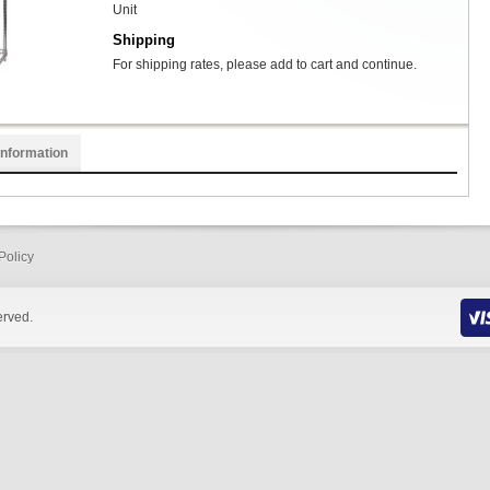
Unit
Shipping
For shipping rates, please add to cart and continue.
Information
Policy
erved.