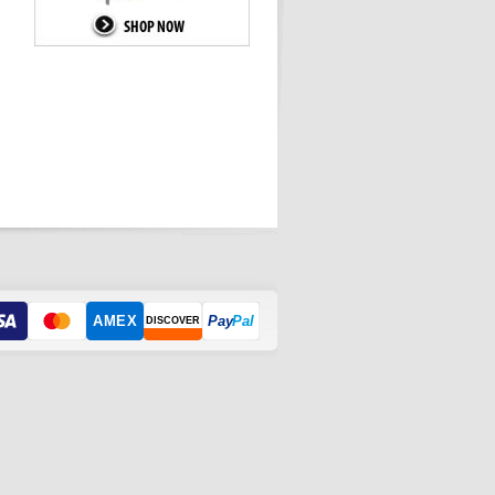
AMEX
Pay
Pal
DISCOVER