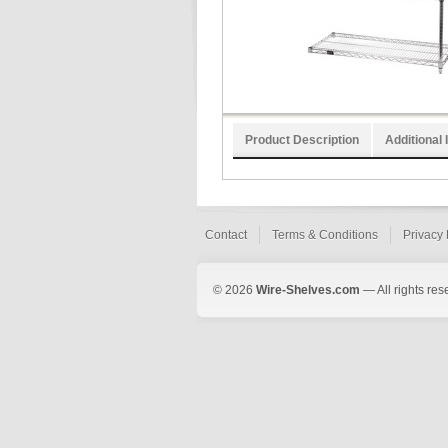
Product Description
Additional 
Contact
Terms & Conditions
Privacy 
© 2026
Wire-Shelves.com
— All rights res