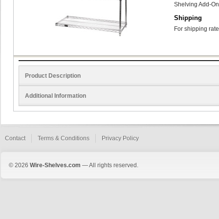
Shelving Add-On
Shipping
For shipping rate
Product Description
Additional Information
Contact
Terms & Conditions
Privacy Policy
© 2026
Wire-Shelves.com
— All rights reserved.