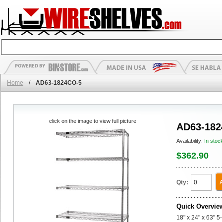
Home
/
AD63-1824CO-5
click on the image to view full picture
AD63-182
Availability:
In stoc
$362.90
Qty:
Quick Overvie
18" x 24" x 63" 